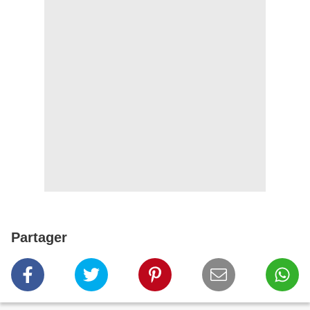
Partager