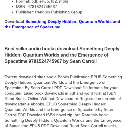
Format: pdf, ePub, fb2, mobi
ISBN: 9781524745967
Publisher: Penguin Publishing Group
Download
Something Deeply Hidden: Quantum Worlds and
the Emergence of Spacetime
Best seller audio books download Something Deeply
Hidden: Quantum Worlds and the Emergence of
Spacetime 9781524745967 by Sean Carroll
Torrent download sites audio Books Publication EPUB Something
Deeply Hidden: Quantum Worlds and the Emergence of
Spacetime By Sean Carroll PDF Download file formats for your
computer. Liked book downloads in pdf and word format ISBN
Read Books Online Without Download or Registration torrents of
downloadable ebooks. EPUB Something Deeply Hidden:
Quantum Worlds and the Emergence of Spacetime By Sean
Carroll PDF Download ISBN novel zip, rar. Rate this book
Something Deeply Hidden: Quantum Worlds and the Emergence
of Spacetime EPUB PDF Download Read Sean Carroll novels,