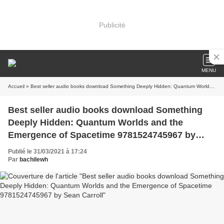
Publicité
MENU
Accueil
» Best seller audio books download Something Deeply Hidden: Quantum Worlds and the Emergence of Spacetime 9781524745967 by Sean Carroll
Best seller audio books download Something
Deeply Hidden: Quantum Worlds and the
Emergence of Spacetime 9781524745967 by
Sean Carroll
Publié le 31/03/2021 à 17:24
Par
bachilewh