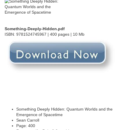
Something-Deeply-Hidden.pdf
ISBN: 9781524745967 | 400 pages | 10 Mb
Something Deeply Hidden: Quantum Worlds and the
Emergence of Spacetime
Sean Carroll
Page: 400