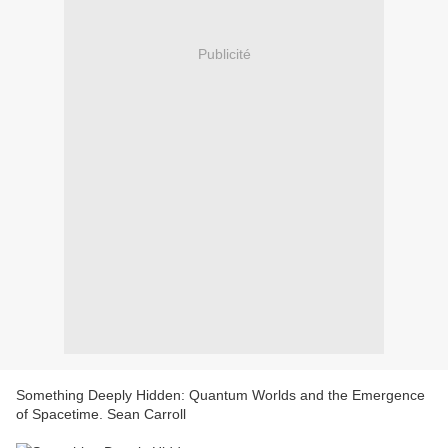
Publicité
Something Deeply Hidden: Quantum Worlds and the Emergence
of Spacetime. Sean Carroll