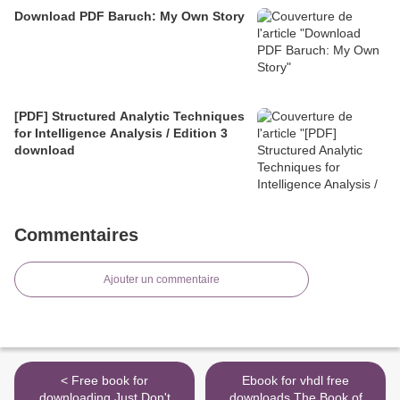
Download PDF Baruch: My Own Story
[PDF] Structured Analytic Techniques
for Intelligence Analysis / Edition 3
download
Commentaires
Ajouter un commentaire
< Free book for
Ebook for vhdl free
downloading Just Don't
downloads The Book of