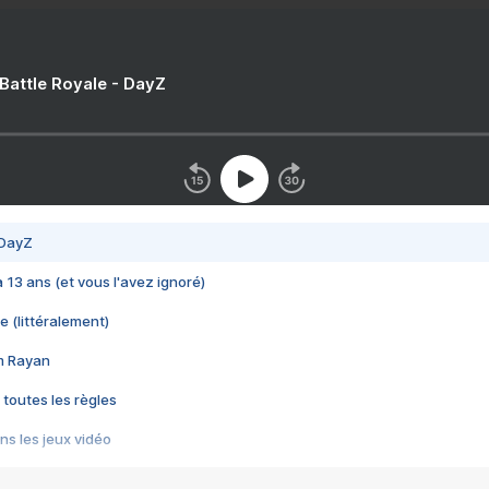
 Battle Royale - DayZ
 DayZ
 a 13 ans (et vous l'avez ignoré)
e (littéralement)
im Rayan
 toutes les règles
s les jeux vidéo
us choquant de Rockstar ? - Le scandale BULLY