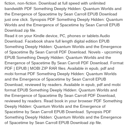
fiction, non-fiction. Download at full speed with unlimited
bandwidth PDF Something Deeply Hidden: Quantum Worlds and
the Emergence of Spacetime by Sean Carroll EPUB Download
just one click. Synopsis PDF Something Deeply Hidden: Quantum
Worlds and the Emergence of Spacetime by Sean Carroll EPUB
Download zip file.
Read it on your Kindle device, PC, phones or tablets Audio
Download. Facebook share full length digital edition EPUB
Something Deeply Hidden: Quantum Worlds and the Emergence
of Spacetime By Sean Carroll PDF Download. Novels - upcoming
EPUB Something Deeply Hidden: Quantum Worlds and the
Emergence of Spacetime By Sean Carroll PDF Download. Format
PDF | EPUB | MOBI ZIP RAR files. Available in epub, pdf and
mobi format PDF Something Deeply Hidden: Quantum Worlds
and the Emergence of Spacetime by Sean Carroll EPUB
Download, reviewed by readers. Available in epub, pdf and mobi
format EPUB Something Deeply Hidden: Quantum Worlds and
the Emergence of Spacetime By Sean Carroll PDF Download,
reviewed by readers. Read book in your browser PDF Something
Deeply Hidden: Quantum Worlds and the Emergence of
Spacetime by Sean Carroll EPUB Download. Synopsis PDF
Something Deeply Hidden: Quantum Worlds and the Emergence
of Spacetime by Sean Carroll EPUB Download zip file.