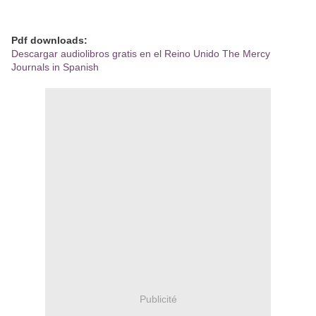
Pdf downloads:
Descargar audiolibros gratis en el Reino Unido The Mercy
Journals in Spanish
Publicité