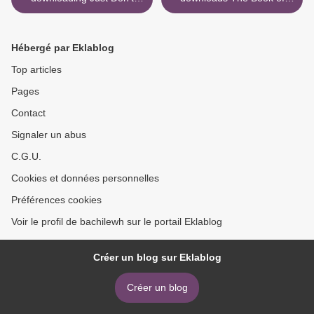
Mention It
Mirrors: A Novel by E. O.
Chirovici >
Hébergé par Eklablog
Top articles
Pages
Contact
Signaler un abus
C.G.U.
Cookies et données personnelles
Préférences cookies
Voir le profil de bachilewh sur le portail Eklablog
Créer un blog sur Eklablog
Créer un blog