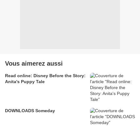
Vous aimerez aussi
Read online: Disney Before the Story:
Anita's Puppy Tale
DOWNLOADS Someday